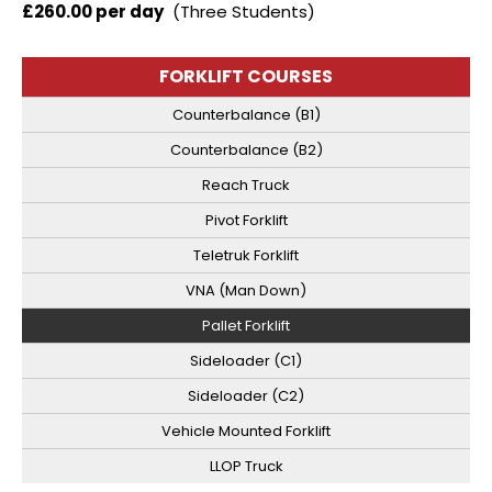
£260.00 per day
(Three Students)
FORKLIFT COURSES
Counterbalance (B1)
Counterbalance (B2)
Reach Truck
Pivot Forklift
Teletruk Forklift
VNA (Man Down)
Pallet Forklift
Sideloader (C1)
Sideloader (C2)
Vehicle Mounted Forklift
LLOP Truck