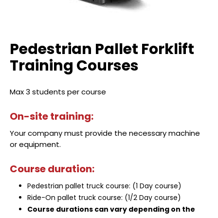
Pedestrian Pallet Forklift
Training Courses
Max 3 students per course
On-site training:
Your company must provide the necessary machine
or equipment.
Course duration:
Pedestrian pallet truck course: (1 Day course)
Ride-On pallet truck course: (1/2 Day course)
Course durations can vary depending on the