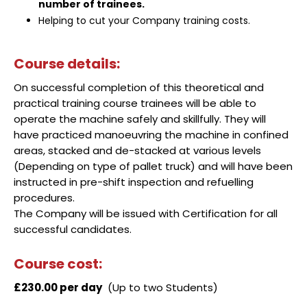
number of trainees.
Helping to cut your Company training costs.
Course details:
On successful completion of this theoretical and
practical training course trainees will be able to
operate the machine safely and skillfully. They will
have practiced manoeuvring the machine in confined
areas, stacked and de-stacked at various levels
(Depending on type of pallet truck) and will have been
instructed in pre-shift inspection and refuelling
procedures.
The Company will be issued with Certification for all
successful candidates.
Course cost:
£230.00 per day
(Up to two Students)