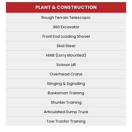
PLANT & CONSTRUCTION
Rough Terrain Telescopic
360 Excavator
Front End Loading Shovel
Skid Steer
HIAB (Lorry Mounted)
Scissor Lift
Overhead Crane
Slinging & Signalling
Banksman Training
Shunter Training
Articulated Dump Truck
Tow Tractor Training