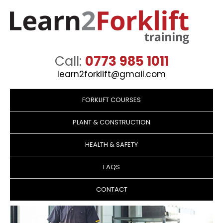
Call:
0773 985 1011
learn2forklift@gmail.com
Skip
to
FORKLIFT COURSES
content
PLANT & CONSTRUCTION
HEALTH & SAFETY
FAQS
CONTACT