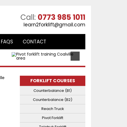
Call:
0773 985 1011
learn2forklift@gmail.com
FAQS
CONTACT
FORKLIFT COURSES
Counterbalance (B1)
Counterbalance (B2)
Reach Truck
Pivot Forklift
Teletruk Forklift