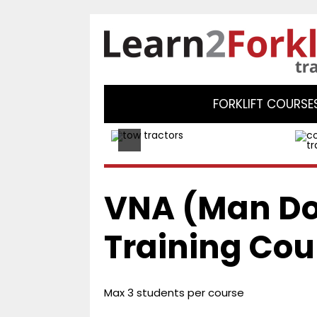
FORKLIFT COURSE
VNA (Man D
Training Cou
Max 3 students per course