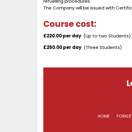
refuelling procedures.
The Company will be issued with Certific
Course cost:
£220.00 per day
(Up to two Students)
£250.00 per day
(Three Students)
L
HOME
FORKLI