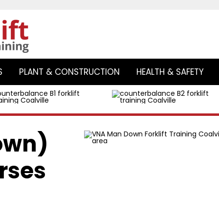
Skip
to
S
PLANT & CONSTRUCTION
HEALTH & SAFETY
content
own)
rses