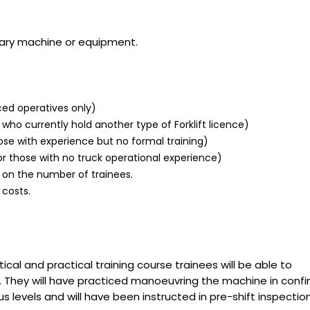
ary machine or equipment.
ced operatives only)
who currently hold another type of Forklift licence)
ose with experience but no formal training)
r those with no truck operational experience)
 on the number of trainees.
 costs.
cal and practical training course trainees will be able to
y. They will have practiced manoeuvring the machine in conf
 levels and will have been instructed in pre-shift inspectio