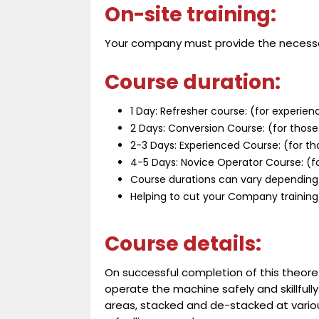
On-site training:
Your company must provide the necess
Course duration:
1 Day: Refresher course: (for experien
2 Days: Conversion Course: (for those 
2-3 Days: Experienced Course: (for th
4-5 Days: Novice Operator Course: (fo
Course durations can vary depending
Helping to cut your Company training
Course details:
On successful completion of this theoreti
operate the machine safely and skillfull
areas, stacked and de-stacked at various