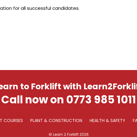
ation for all successful candidates.
earn to Forklift with Learn2Forkli
Call now on 0773 985 1011
FT COURSES
PLANT & CONSTRUCTION
HEALTH & SAFETY
F
© Learn 2 Forklift 2026