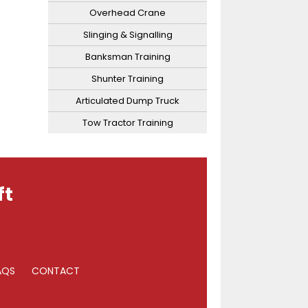
Overhead Crane
Slinging & Signalling
Banksman Training
Shunter Training
Articulated Dump Truck
Tow Tractor Training
ft
AQS
CONTACT