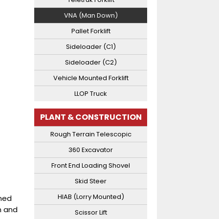
VNA (Man Down)
Pallet Forklift
Sideloader (C1)
Sideloader (C2)
Vehicle Mounted Forklift
LLOP Truck
PLANT & CONSTRUCTION
Rough Terrain Telescopic
360 Excavator
Front End Loading Shovel
Skid Steer
HIAB (Lorry Mounted)
ined
n and
Scissor Lift